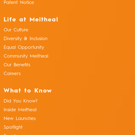
Patent Notice
Life at Meitheal
Our Culture
Diversity & Inclusion
Equal Opportunity
Community Meitheal
Our Benefits
Careers
What to Know
Did You Know?
Inside Meitheal
New Launches
Spotlight