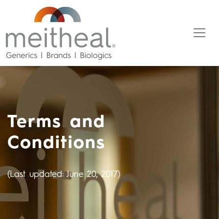
Terms and
Conditions
(Last updated: June 20, 2017)