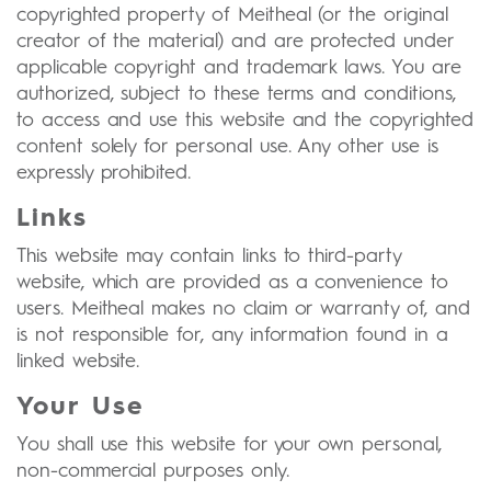
copyrighted property of Meitheal (or the original
creator of the material) and are protected under
applicable copyright and trademark laws. You are
authorized, subject to these terms and conditions,
to access and use this website and the copyrighted
content solely for personal use. Any other use is
expressly prohibited.
Links
This website may contain links to third-party
website, which are provided as a convenience to
users. Meitheal makes no claim or warranty of, and
is not responsible for, any information found in a
linked website.
Your Use
You shall use this website for your own personal,
non-commercial purposes only.