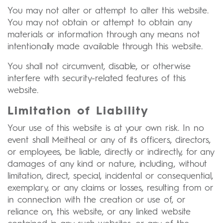
You may not alter or attempt to alter this website.
You may not obtain or attempt to obtain any
materials or information through any means not
intentionally made available through this website.
You shall not circumvent, disable, or otherwise
interfere with security-related features of this
website.
Limitation of Liability
Your use of this website is at your own risk. In no
event shall Meitheal or any of its officers, directors,
or employees, be liable, directly or indirectly, for any
damages of any kind or nature, including, without
limitation, direct, special, incidental or consequential,
exemplary, or any claims or losses, resulting from or
in connection with the creation or use of, or
reliance on, this website, or any linked website