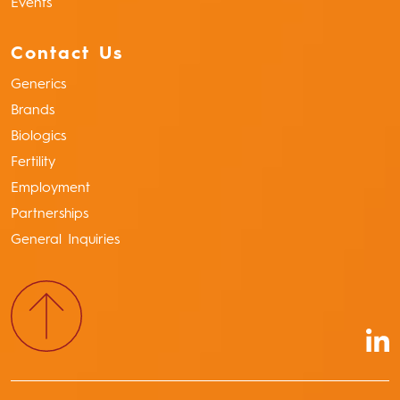
Events
Contact Us
Generics
Brands
Biologics
Fertility
Employment
Partnerships
General Inquiries