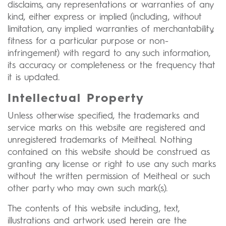
disclaims, any representations or warranties of any
kind, either express or implied (including, without
limitation, any implied warranties of merchantability,
fitness for a particular purpose or non-
infringement) with regard to any such information,
its accuracy or completeness or the frequency that
it is updated.
Intellectual Property
Unless otherwise specified, the trademarks and
service marks on this website are registered and
unregistered trademarks of Meitheal. Nothing
contained on this website should be construed as
granting any license or right to use any such marks
without the written permission of Meitheal or such
other party who may own such mark(s).
The contents of this website including, text,
illustrations and artwork used herein are the