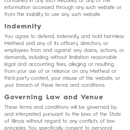
contained in any such websites, or any of the
information accessed through any such website or
from the inability to use any such website.
Indemnity
You agree to defend, indemnify, and hold harmless
Meitheal and any of its officers, directors, or
employees from and against any claims, actions, or
demands, including without limitation reasonable
legal and accounting fees, alleging or resulting
from your use of or reliance on any Meitheal or
third-party content, your misuse of this website, or
your breach of these terms and conditions.
Governing Law and Venue
These terms and conditions will be governed by
and interpreted pursuant to the laws of the State
of Illinois without regard to any conflicts of law
principles. You specifically consent to personal