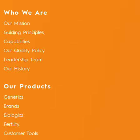
Who We Are
Our Mission
Guiding Principles
Capabilities
Our Quality Policy
Leadership Team
Our History
Our Products
Generics
Brands
Biologics
Fertility
Customer Tools