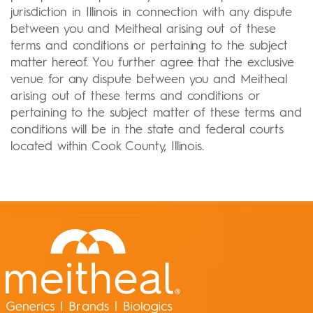
jurisdiction in Illinois in connection with any dispute
between you and Meitheal arising out of these
terms and conditions or pertaining to the subject
matter hereof. You further agree that the exclusive
venue for any dispute between you and Meitheal
arising out of these terms and conditions or
pertaining to the subject matter of these terms and
conditions will be in the state and federal courts
located within Cook County, Illinois.