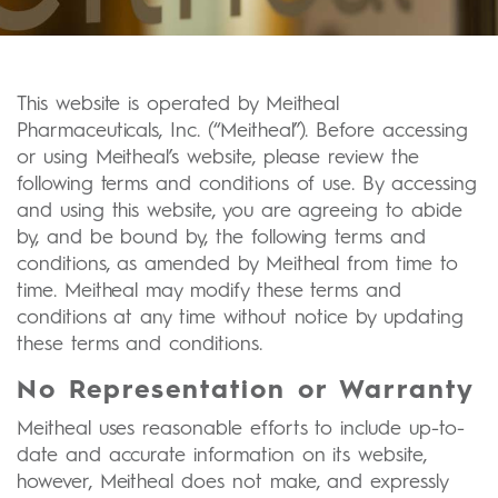
This website is operated by Meitheal
Pharmaceuticals, Inc. (“Meitheal”). Before accessing
or using Meitheal’s website, please review the
following terms and conditions of use. By accessing
and using this website, you are agreeing to abide
by, and be bound by, the following terms and
conditions, as amended by Meitheal from time to
time. Meitheal may modify these terms and
conditions at any time without notice by updating
these terms and conditions.
No Representation or Warranty
Meitheal uses reasonable efforts to include up-to-
date and accurate information on its website,
however, Meitheal does not make, and expressly