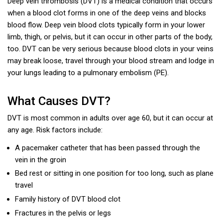
Deep vein thrombosis (DVT) is a medical condition that occurs
when a blood clot forms in one of the deep veins and blocks
blood flow. Deep vein blood clots typically form in your lower
limb, thigh, or pelvis, but it can occur in other parts of the body,
too. DVT can be very serious because blood clots in your veins
may break loose, travel through your blood stream and lodge in
your lungs leading to a pulmonary embolism (PE).
What Causes DVT?
DVT is most common in adults over age 60, but it can occur at
any age. Risk factors include:
A pacemaker catheter that has been passed through the
vein in the groin
Bed rest or sitting in one position for too long, such as plane
travel
Family history of DVT blood clot
Fractures in the pelvis or legs