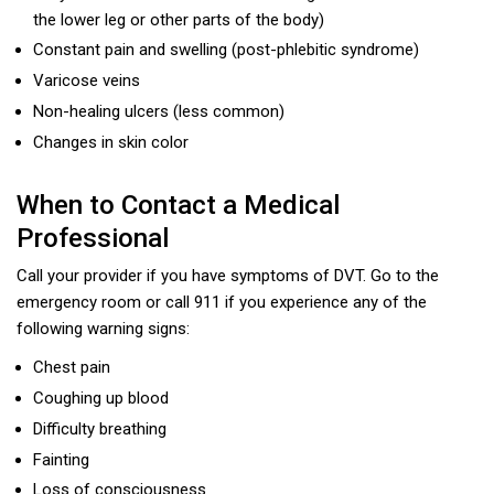
the lower leg or other parts of the body)
Constant pain and swelling (post-phlebitic syndrome)
Varicose veins
Non-healing ulcers (less common)
Changes in skin color
When to Contact a Medical
Professional
Call your provider if you have symptoms of DVT. Go to the
emergency room or call 911 if you experience any of the
following warning signs:
Chest pain
Coughing up blood
Difficulty breathing
Fainting
Loss of consciousness