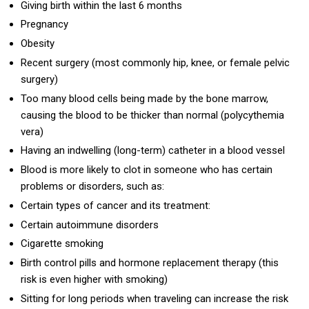
Giving birth within the last 6 months
Pregnancy
Obesity
Recent surgery (most commonly hip, knee, or female pelvic
surgery)
Too many blood cells being made by the bone marrow,
causing the blood to be thicker than normal (polycythemia
vera)
Having an indwelling (long-term) catheter in a blood vessel
Blood is more likely to clot in someone who has certain
problems or disorders, such as:
Certain types of cancer and its treatment:
Certain autoimmune disorders
Cigarette smoking
Birth control pills and hormone replacement therapy (this
risk is even higher with smoking)
Sitting for long periods when traveling can increase the risk