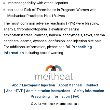
Interchangeability with other Heparins
Increased Risk of Thrombosis in Pregnant Women with
Mechanical Prosthetic Heart Valves
The most common adverse reactions (>1%) were bleeding,
anemia, thrombocytopenia, elevation of serum
aminotransferase, diarrhea, nausea, ecchymosis, fever, edema,
peripheral edema, dyspnea, confusion, and injection site pain.
For additional information, please see full
Prescribing
Information
including boxed warning.
About Enoxaparin Injection
About Meitheal
Contact
About DVT
Administration Instructions
Safety Information
Prescribing Information
FAQ
© 2023 Meitheal
Pharmaceuticals
®