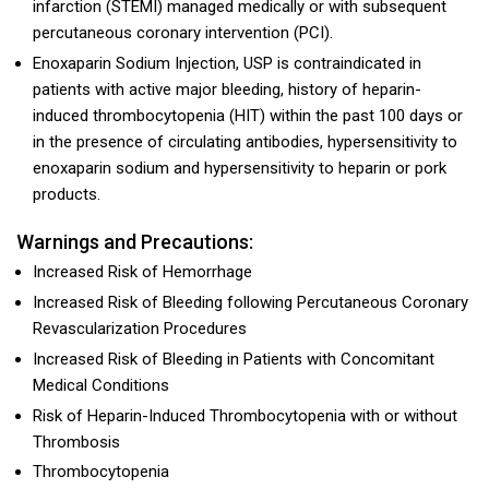
infarction (STEMI) managed medically or with subsequent
percutaneous coronary intervention (PCI).
Enoxaparin Sodium Injection, USP is contraindicated in
patients with active major bleeding, history of heparin-
induced thrombocytopenia (HIT) within the past 100 days or
in the presence of circulating antibodies, hypersensitivity to
enoxaparin sodium and hypersensitivity to heparin or pork
products.
Warnings and Precautions:
Increased Risk of Hemorrhage
Increased Risk of Bleeding following Percutaneous Coronary
Revascularization Procedures
Increased Risk of Bleeding in Patients with Concomitant
Medical Conditions
Risk of Heparin-Induced Thrombocytopenia with or without
Thrombosis
Thrombocytopenia