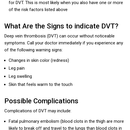
for DVT. This is most likely when you also have one or more
of the risk factors listed above
What Are the Signs to indicate DVT?
Deep vein thrombosis (DVT) can occur without noticeable
symptoms. Call your doctor immediately if you experience any
of the following warning signs:
Changes in skin color (redness)
Leg pain
Leg swelling
Skin that feels warm to the touch
Possible Complications
Complications of DVT may include:
Fatal pulmonary embolism (blood clots in the thigh are more
likely to break off and travel to the lungs than blood clots in