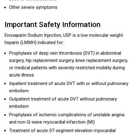
Other severe symptoms
Important Safety Information
Enoxaparin Sodium Injection, USP is a low molecular weight
heparin (LMWH) indicated for:
Prophylaxis of deep vein thrombosis (DVT) in abdominal
surgery, hip replacement surgery, knee replacement surgery,
or medical patients with severely restricted mobility during
acute illness
Inpatient treatment of acute DVT with or without pulmonary
embolism
Outpatient treatment of acute DVT without pulmonary
embolism
Prophylaxis of ischemic complications of unstable angina
and non-Q-wave myocardial infarction (MI)
Treatment of acute ST-segment elevation myocardial