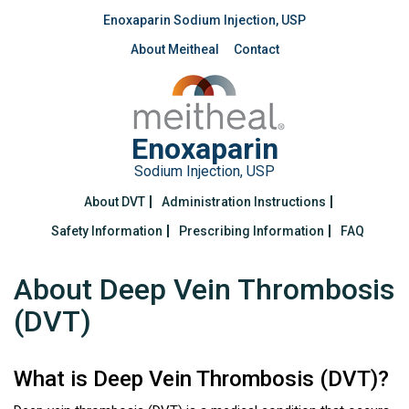
Enoxaparin Sodium Injection, USP
About Meitheal
Contact
Enoxaparin
Sodium Injection, USP
About DVT
Administration Instructions
Safety Information
Prescribing Information
FAQ
About Deep Vein Thrombosis
(DVT)
What is Deep Vein Thrombosis (DVT)?