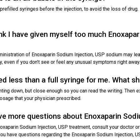
prefilled syringes before the injection, to avoid the loss of drug
hink I have given myself too much Enoxapar
inistration of Enoxaparin Sodium Injection, USP sodium may lea
y, even if you don’t see or feel any unusual symptoms right away
d less than a full syringe for me. What sh
nting down, but close enough so you can read the writing. Then ex
 dosage that your physician prescribed.
have more questions about Enoxaparin Sod
oxaparin Sodium Injection, USP treatment, consult your doctor or 
 you have questions regarding the Enoxaparin Sodium Injection, U