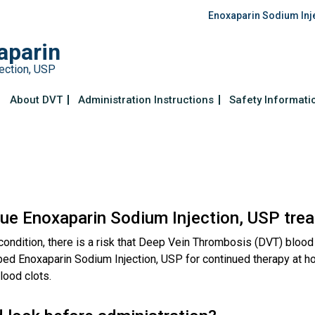
Enoxaparin Sodium Inj
aparin
ection, USP
About DVT
Administration Instructions
Safety Informati
nue Enoxaparin Sodium Injection, USP tre
ondition, there is a risk that Deep Vein Thrombosis (DVT) blood
ibed Enoxaparin Sodium Injection, USP for continued therapy at h
lood clots.