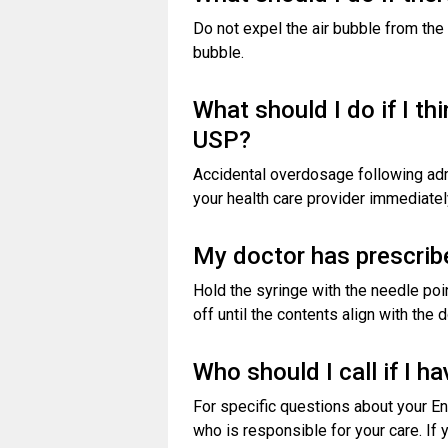
Do not expel the air bubble from the 
bubble.
What should I do if I t
USP?
Accidental overdosage following adm
your health care provider immediatel
My doctor has prescribe
Hold the syringe with the needle poi
off until the contents align with the
Who should I call if I 
For specific questions about your En
who is responsible for your care. If