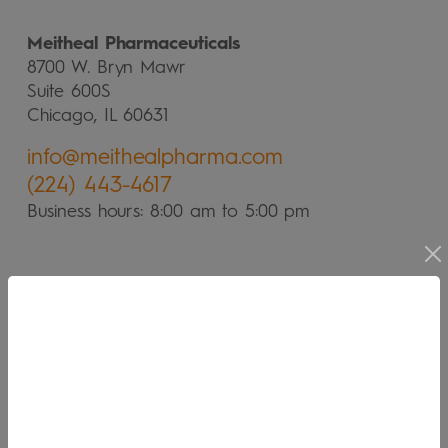
Meitheal Pharmaceuticals
8700 W. Bryn Mawr
Suite 600S
Chicago, IL 60631
info@meithealpharma.com
(224) 443-4617
Business hours: 8:00 am to 5:00 pm