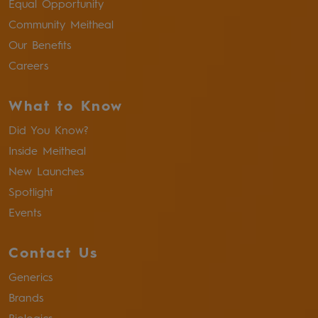
Equal Opportunity
Community Meitheal
Our Benefits
Careers
What to Know
Did You Know?
Inside Meitheal
New Launches
Spotlight
Events
Contact Us
Generics
Brands