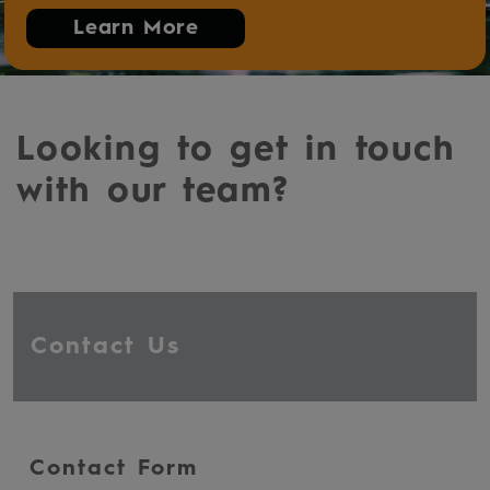
Learn More
Looking to get in touch
with our team?
Contact Us
Contact Form