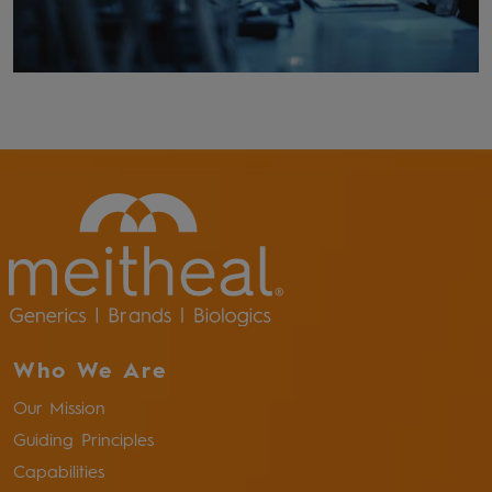
Who We Are
Our Mission
Guiding Principles
Capabilities