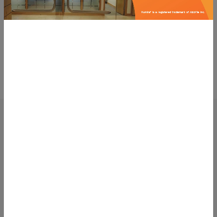
You might also be interested