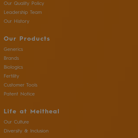
Our Quality Policy
Leadership Team
Our History
Our Products
Generics
Brands
Biologics
Fertility
Customer Tools
Patent Notice
Life at Meitheal
Our Culture
Diversity & Inclusion