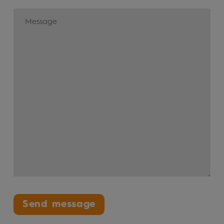
Send message