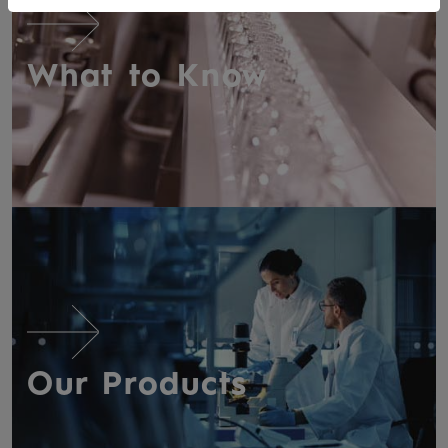
What to Know
Our Products