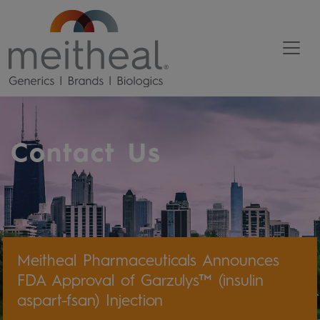
Contact Us
Meitheal Pharmaceuticals Announces
FDA Approval of Garzulys™ (insulin
aspart-fsan) Injection