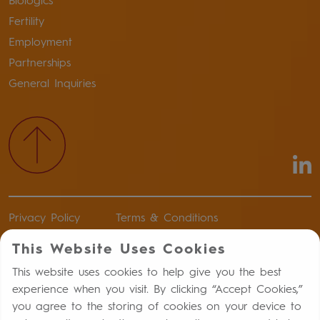
Biologics
Fertility
Employment
Partnerships
General Inquiries
Privacy Policy
Terms & Conditions
Authorized Distributors of Record
This Website Uses Cookies
Return Policy
This website uses cookies to help give you the best
experience when you visit. By clicking “Accept Cookies,”
Report an Adverse Drug Event
you agree to the storing of cookies on your device to