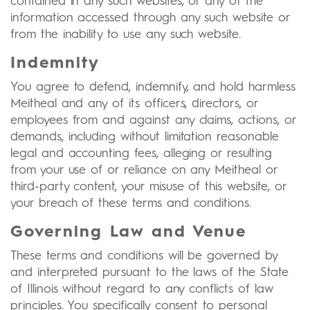
contained in any such websites, or any of the
information accessed through any such website or
from the inability to use any such website.
Indemnity
You agree to defend, indemnify, and hold harmless
Meitheal and any of its officers, directors, or
employees from and against any claims, actions, or
demands, including without limitation reasonable
legal and accounting fees, alleging or resulting
from your use of or reliance on any Meitheal or
third-party content, your misuse of this website, or
your breach of these terms and conditions.
Governing Law and Venue
These terms and conditions will be governed by
and interpreted pursuant to the laws of the State
of Illinois without regard to any conflicts of law
principles. You specifically consent to personal