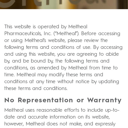
This website is operated by Meitheal
Pharmaceuticals, Inc. (“Meitheal”). Before accessing
or using Meitheal’s website, please review the
following terms and conditions of use. By accessing
and using this website, you are agreeing to abide
by, and be bound by, the following terms and
conditions, as amended by Meitheal from time to
time. Meitheal may modify these terms and
conditions at any time without notice by updating
these terms and conditions.
No Representation or Warranty
Meitheal uses reasonable efforts to include up-to-
date and accurate information on its website,
however, Meitheal does not make, and expressly