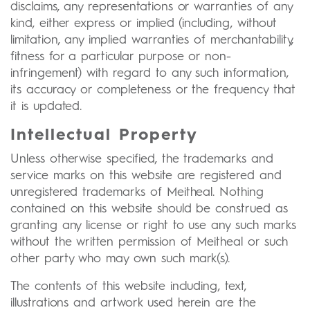
disclaims, any representations or warranties of any
kind, either express or implied (including, without
limitation, any implied warranties of merchantability,
fitness for a particular purpose or non-
infringement) with regard to any such information,
its accuracy or completeness or the frequency that
it is updated.
Intellectual Property
Unless otherwise specified, the trademarks and
service marks on this website are registered and
unregistered trademarks of Meitheal. Nothing
contained on this website should be construed as
granting any license or right to use any such marks
without the written permission of Meitheal or such
other party who may own such mark(s).
The contents of this website including, text,
illustrations and artwork used herein are the