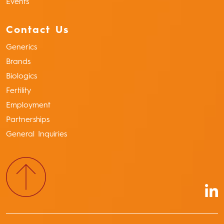
Events
Contact Us
Generics
Brands
Biologics
Fertility
Employment
Partnerships
General Inquiries