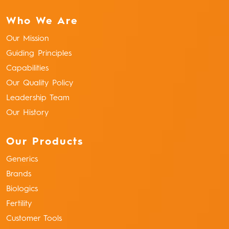
Who We Are
Our Mission
Guiding Principles
Capabilities
Our Quality Policy
Leadership Team
Our History
Our Products
Generics
Brands
Biologics
Fertility
Customer Tools