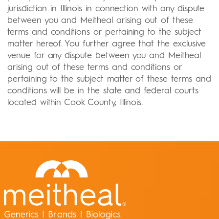
jurisdiction in Illinois in connection with any dispute
between you and Meitheal arising out of these
terms and conditions or pertaining to the subject
matter hereof. You further agree that the exclusive
venue for any dispute between you and Meitheal
arising out of these terms and conditions or
pertaining to the subject matter of these terms and
conditions will be in the state and federal courts
located within Cook County, Illinois.