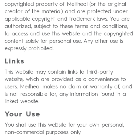
copyrighted property of Meitheal (or the original
creator of the material) and are protected under
applicable copyright and trademark laws. You are
authorized, subject to these terms and conditions,
to access and use this website and the copyrighted
content solely for personal use. Any other use is
expressly prohibited.
Links
This website may contain links to third-party
website, which are provided as a convenience to
users. Meitheal makes no claim or warranty of, and
is not responsible for, any information found in a
linked website.
Your Use
You shall use this website for your own personal,
non-commercial purposes only.