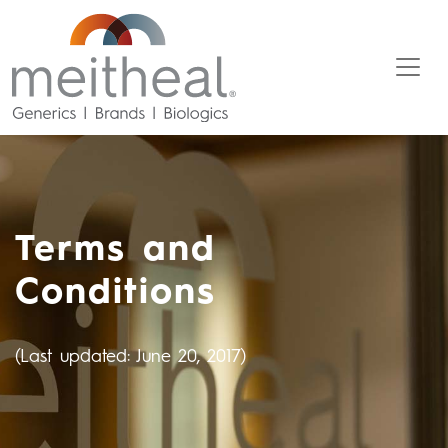
Terms and
Conditions
(Last updated: June 20, 2017)