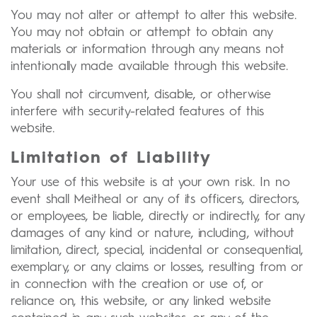
You may not alter or attempt to alter this website.
You may not obtain or attempt to obtain any
materials or information through any means not
intentionally made available through this website.
You shall not circumvent, disable, or otherwise
interfere with security-related features of this
website.
Limitation of Liability
Your use of this website is at your own risk. In no
event shall Meitheal or any of its officers, directors,
or employees, be liable, directly or indirectly, for any
damages of any kind or nature, including, without
limitation, direct, special, incidental or consequential,
exemplary, or any claims or losses, resulting from or
in connection with the creation or use of, or
reliance on, this website, or any linked website