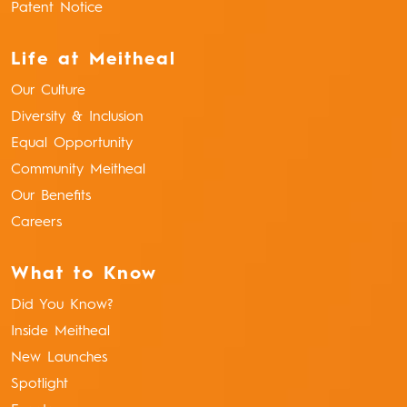
Patent Notice
Life at Meitheal
Our Culture
Diversity & Inclusion
Equal Opportunity
Community Meitheal
Our Benefits
Careers
What to Know
Did You Know?
Inside Meitheal
New Launches
Spotlight