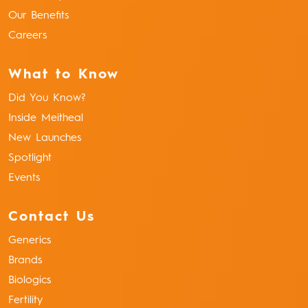
Our Benefits
Careers
What to Know
Did You Know?
Inside Meitheal
New Launches
Spotlight
Events
Contact Us
Generics
Brands
Biologics
Fertility