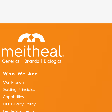
Who We Are
Our Mission
Guiding Principles
Capabilities
Our Quality Policy
Leadership Team