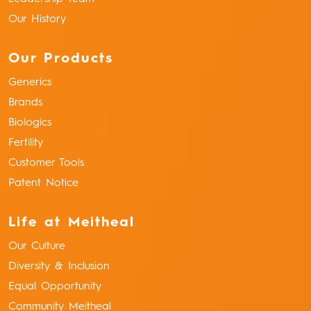
Our History
Our Products
Generics
Brands
Biologics
Fertility
Customer Tools
Patent Notice
Life at Meitheal
Our Culture
Diversity & Inclusion
Equal Opportunity
Community Meitheal