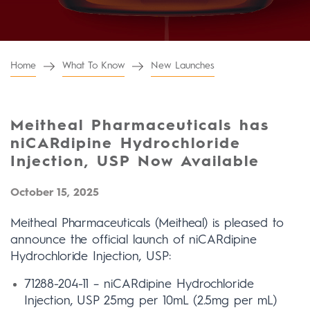
Home
What To Know
New Launches
Meitheal Pharmaceuticals has
niCARdipine Hydrochloride
Injection, USP Now Available
October 15, 2025
Meitheal Pharmaceuticals (Meitheal) is pleased to
announce the official launch of niCARdipine
Hydrochloride Injection, USP:
71288-204-11 – niCARdipine Hydrochloride
Injection, USP 25mg per 10mL (2.5mg per mL)