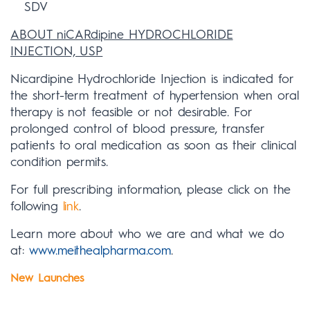
SDV
ABOUT niCARdipine HYDROCHLORIDE
INJECTION, USP
Nicardipine Hydrochloride Injection is indicated for
the short-term treatment of hypertension when oral
therapy is not feasible or not desirable. For
prolonged control of blood pressure, transfer
patients to oral medication as soon as their clinical
condition permits.
For full prescribing information, please click on the
following
link
.
Learn more about who we are and what we do
at:
www.meithealpharma.com
.
New Launches