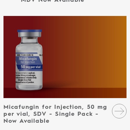
MDV Now Available
Micafungin for Injection, 50 mg
per vial, SDV - Single Pack -
Now Available