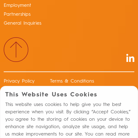
Employment
Partnerships
General Inquiries
Privacy Policy
Terms & Conditions
Authorized Distributors of Record
This Website Uses Cookies
Return Policy
This website uses cookies to help give you the best
experience when you visit. By clicking “Accept Cookies,”
Report an Adverse Drug Event
you agree to the storing of cookies on your device to
enhance site navigation, analyze site usage, and help
Distribution Controls Against Capital Punishment
us make improvements to our site. You can read more
Statement