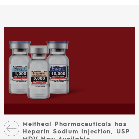
Meitheal Pharmaceuticals has
Heparin Sodium Injection, USP