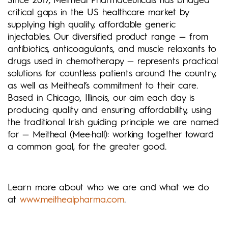
Since 2017, Meitheal Pharmaceuticals has bridged
critical gaps in the US healthcare market by
supplying high quality, affordable generic
injectables. Our diversified product range — from
antibiotics, anticoagulants, and muscle relaxants to
drugs used in chemotherapy — represents practical
solutions for countless patients around the country,
as well as Meitheal’s commitment to their care.
Based in Chicago, Illinois, our aim each day is
producing quality and ensuring affordability, using
the traditional Irish guiding principle we are named
for — Meitheal (Mee·hall): working together toward
a common goal, for the greater good.
Learn more about who we are and what we do
at
www.meithealpharma.com
.