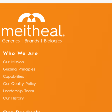
Who We Are
Our Mission
Guiding Principles
Capabilities
Our Quality Policy
Leadership Team
Our History