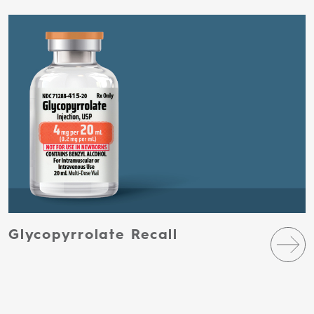
Glycopyrrolate Recall