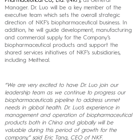
Pharmaceutical Co., Ltd. (NKF),
as General
Manager. Dr. Luo will be a key member of the
executive team which sets the overall strategic
direction of NKF’s biopharmaceutical business. In
addition, he will guide development, manufacturing
and commercial supply for the Company’s
biopharmaceutical products and support the
shared services initiatives of NKF’s subsidiaries,
including Meitheal.
“We are very excited to have Dr. Luo join our
leadership team as we continue to progress our
biopharmaceuticals pipeline to address unmet
needs in global health. Dr. Luo’s experience in
management and operation of biopharmaceutical
products both in China and globally will be
valuable during this period of growth for the
company,” said Eric Tang, CEO of NKF.