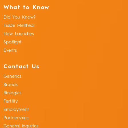
What to Know
Did You Know?
Inside Meitheal
New Launches
Spotlight
Events
Contact Us
Generics
Brands
Biologics
Fertility
Employment
Partnerships
General Inquiries