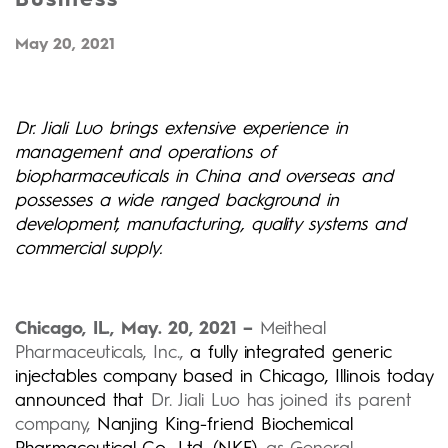
May 20, 2021
Dr. Jiali Luo brings extensive experience in
management and operations of
biopharmaceuticals in China and overseas and
possesses a wide ranged background in
development, manufacturing, quality systems and
commercial supply.
Chicago, IL., May. 20, 2021 –
Meitheal
Pharmaceuticals, Inc.,
a fully integrated generic
injectables company based in Chicago, Illinois today
announced that
Dr. Jiali Luo has joined its parent
company,
Nanjing King-friend Biochemical