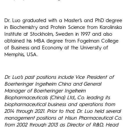
Dr. Luo graduated with a Master’s and PhD degree
in Biochemistry and Protein Science from Karolinska
Institute at Stockholm, Sweden in 1997 and also
obtained his MBA degree from Fogelman College
of Business and Economy at the University of
Memphis, USA.
Dr. Luo’s past positions include Vice President of
Boerheringer Ingelheim China and General
Manager of Boerheringer Ingelheim
Biopharmaceuticals (China) Ltd., Co. leading its
biopharmaceutical business and operations from
2014 through 2021. Prior to that, Dr. Luo held several
management positions at Hisun Pharmaceutical Co.
from 2002 through 2013 as Director of R&D, Head