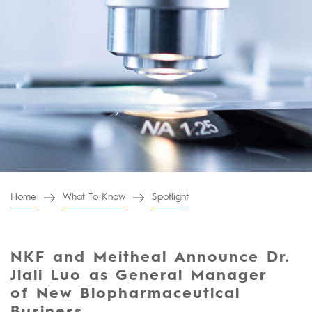
Home
What To Know
Spotlight
NKF and Meitheal Announce Dr.
Jiali Luo as General Manager
of New Biopharmaceutical
Business