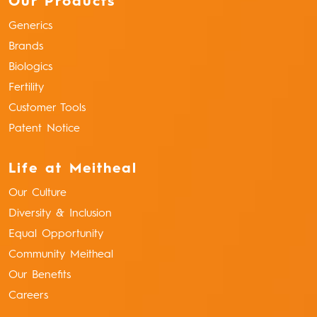
Our Products
Generics
Brands
Biologics
Fertility
Customer Tools
Patent Notice
Life at Meitheal
Our Culture
Diversity & Inclusion
Equal Opportunity
Community Meitheal
Our Benefits
Careers