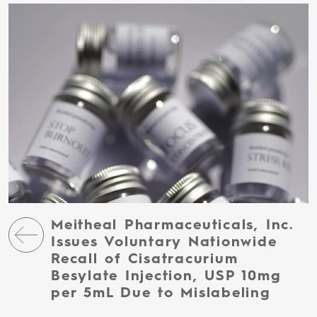
Meitheal Pharmaceuticals, Inc.
Issues Voluntary Nationwide
Recall of Cisatracurium
Besylate Injection, USP 10mg
per 5mL Due to Mislabeling