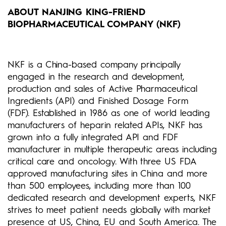
ABOUT NANJING KING-FRIEND
BIOPHARMACEUTICAL COMPANY (NKF)
NKF is a China-based company principally
engaged in the research and development,
production and sales of Active Pharmaceutical
Ingredients (API) and Finished Dosage Form
(FDF). Established in 1986 as one of world leading
manufacturers of heparin related APIs, NKF has
grown into a fully integrated API and FDF
manufacturer in multiple therapeutic areas including
critical care and oncology. With three US FDA
approved manufacturing sites in China and more
than 500 employees, including more than 100
dedicated research and development experts, NKF
strives to meet patient needs globally with market
presence at US, China, EU and South America. The