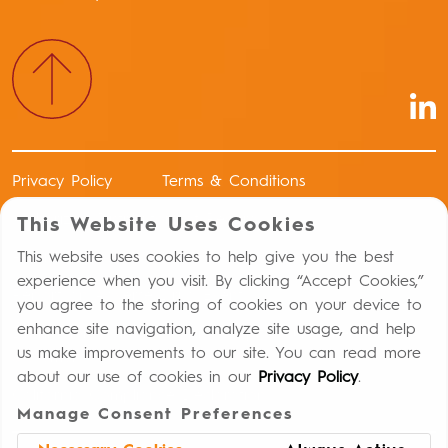
Privacy Policy
Terms & Conditions
Authorized Distributors of Record
This Website Uses Cookies
Return Policy
This website uses cookies to help give you the best
experience when you visit. By clicking “Accept Cookies,”
Report an Adverse Drug Event
you agree to the storing of cookies on your device to
enhance site navigation, analyze site usage, and help
Distribution Controls Against Capital Punishment
us make improvements to our site. You can read more
Statement
about our use of cookies in our
Privacy Policy
.
California Compliance Declaration
Manage Consent Preferences