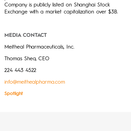
Company is publicly listed on Shanghai Stock
Exchange with a market capitalization over $3B.
MEDIA CONTACT
Meitheal Pharmaceuticals, Inc.
Thomas Shea, CEO
224 443 4522
info@meithealpharma.com
Spotlight