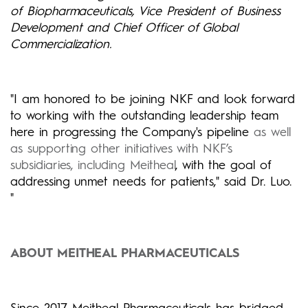
of Biopharmaceuticals, Vice President of Business
Development and Chief Officer of Global
Commercialization.
"I am honored to be joining NKF and look forward
to working with the outstanding leadership team
here in progressing the Company's pipeline
as well
as supporting other initiatives with NKF’s
subsidiaries, including Meitheal
, with the goal of
addressing unmet needs for patients," said Dr. Luo.
"
ABOUT MEITHEAL PHARMACEUTICALS