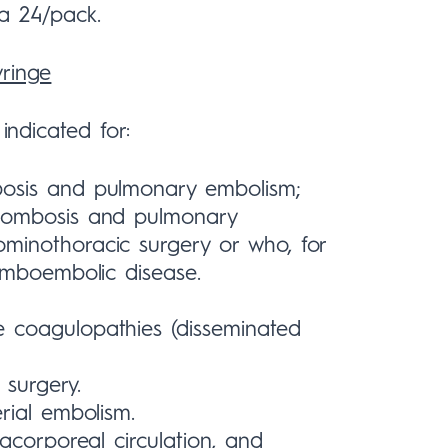
 a 24/pack.
yringe
indicated for:
bosis and pulmonary embolism;
hrombosis and pulmonary
minothoracic surgery or who, for
romboembolic disease.
 coagulopathies (disseminated
 surgery.
rial embolism.
acorporeal circulation, and