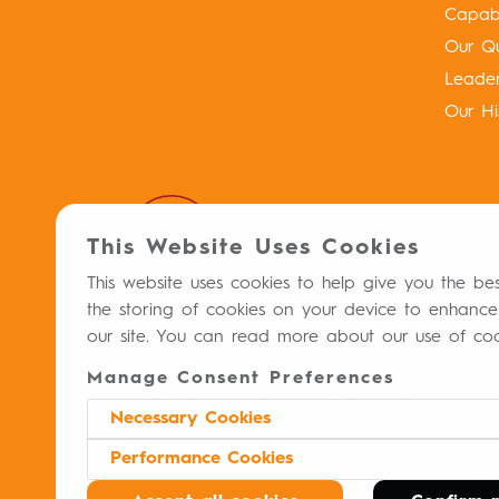
Capabil
Our Qu
Leade
Our Hi
This Website Uses Cookies
This website uses cookies to help give you the be
the storing of cookies on your device to enhance
our site. You can read more about our use of co
Privacy Policy
Terms & Conditions
Manage Consent Preferences
Distribution Controls Against Capital Punish
Necessary Cookies
Performance Cookies
8700 W. Bryn Mawr, Suite 600S Chicago, IL 
© 2026 Meitheal
Pharmaceuticals MAT-US-
®