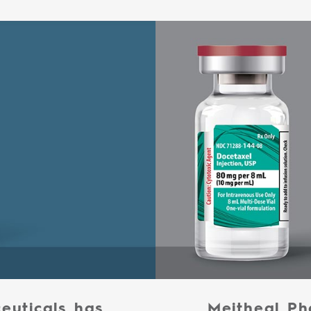
euticals has
Meitheal Ph