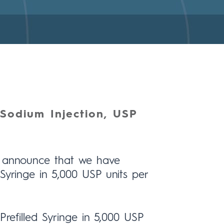
Sodium Injection, USP
to announce that we have
Syringe in 5,000 USP units per
Prefilled Syringe in 5,000 USP