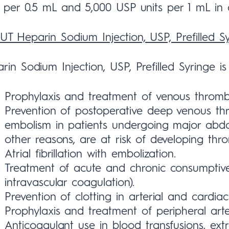
s per 0.5 mL and 5,000 USP units per 1 mL in
T Heparin Sodium Injection, USP, Prefilled S
rin Sodium Injection, USP, Prefilled Syringe is 
Prophylaxis and treatment of venous throm
Prevention of postoperative deep venous t
embolism in patients undergoing major abdo
other reasons, are at risk of developing th
Atrial fibrillation with embolization.
Treatment of acute and chronic consumptive
intravascular coagulation).
Prevention of clotting in arterial and cardiac
Prophylaxis and treatment of peripheral arte
Anticoagulant use in blood transfusions, extr