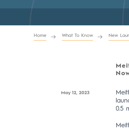
Home
What To Know
New Laun
Mei
Now
Meit
May 12, 2023
laun
0.5 
Meit