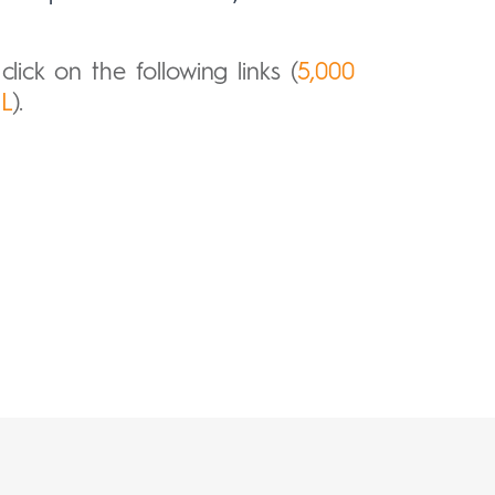
lick on the following links (
5,000
mL
).