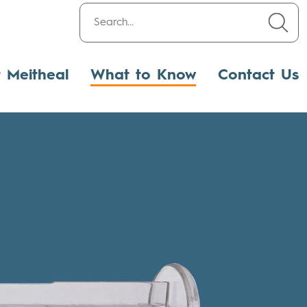
t Meitheal
What to Know
Contact Us