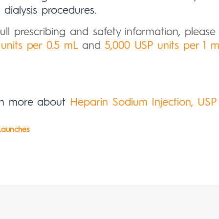
dialysis procedures.
full prescribing and safety information, please c
units per 0.5 mL
and
5,000 USP units per 1 
rn more about
Heparin Sodium Injection, USP
aunches