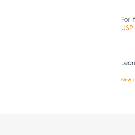
For 
USP 
Lea
New L