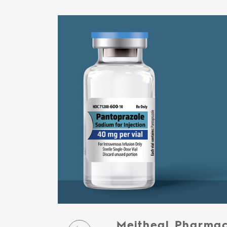
Meitheal Pharmac