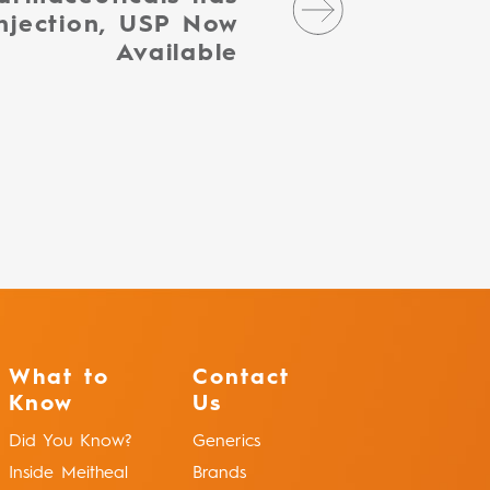
njection, USP Now
Available
What to
Contact
Know
Us
Did You Know?
Generics
Inside Meitheal
Brands