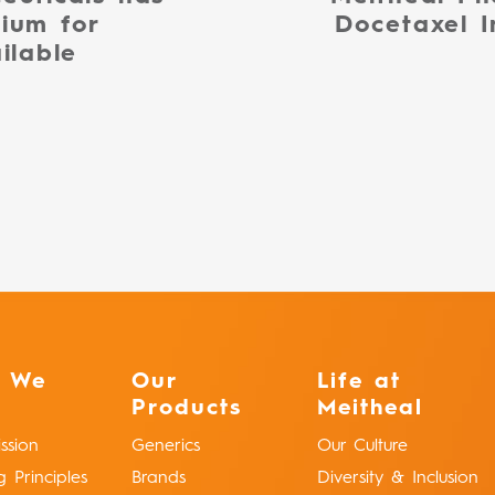
ium for
Docetaxel I
ilable
 We
Our
Life at
Products
Meitheal
ssion
Generics
Our Culture
g Principles
Brands
Diversity & Inclusion