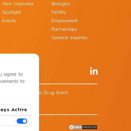
New Launches
Biologics
Spotlight
Fertility
Events
Employment
Partnerships
General Inquiries
ou agree to
ovements to
Report an Adverse Drug Event
ays Active