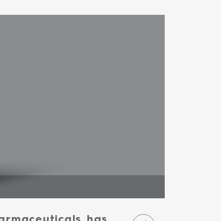
armaceuticals has