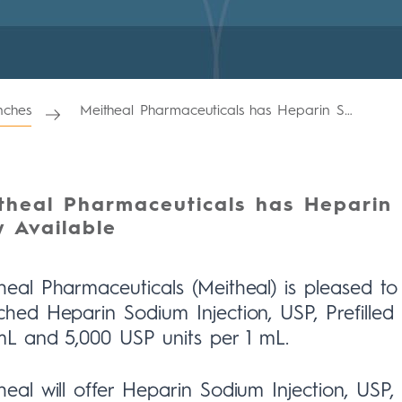
ches
Meitheal Pharmaceuticals has Heparin Sodium Injection, USP Now Available
theal Pharmaceuticals has Heparin 
 Available
heal Pharmaceuticals (Meitheal) is pleased 
ched Heparin Sodium Injection, USP, Prefilled 
mL and 5,000 USP units per 1 mL.
heal will offer Heparin Sodium Injection, USP, 