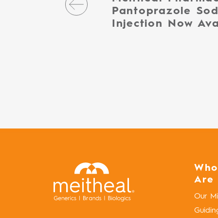
Pantoprazole Sod
Injection Now Ava
Who
Are
Our Mi
Guidin