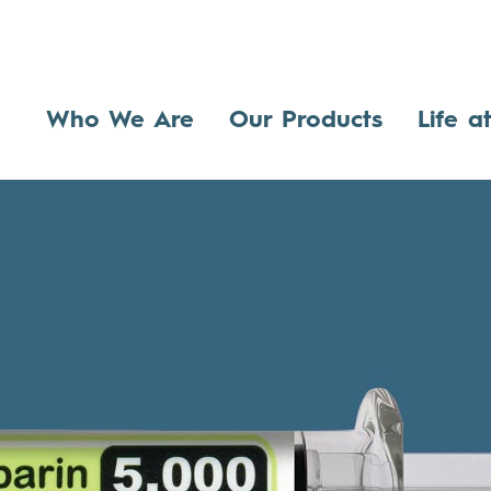
Who We Are
Our Products
Life a