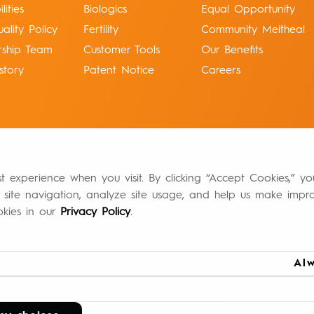
ities
Biologics
Equal Opportunity
ality Policy
Fertility
Community Meitheal
rship Team
Customer Tools
Our Benefits
story
Patent Notice
Careers
st experience when you visit. By clicking “Accept Cookies,” y
 site navigation, analyze site usage, and help us make impr
okies in our
Privacy Policy
.
Authorized Distributors of Record
Return Policy
ment Statement
California Compliance Declaration
Alw
60631 224-443-4617
info@meithealpharma.com
BIO-00001-1 07/2026