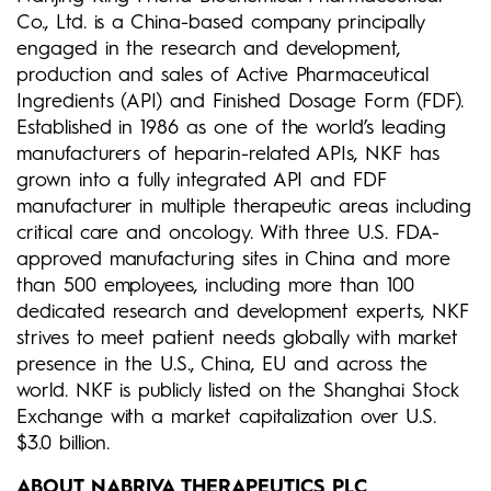
Co., Ltd. is a China-based company principally
engaged in the research and development,
production and sales of Active Pharmaceutical
Ingredients (API) and Finished Dosage Form (FDF).
Established in 1986 as one of the world’s leading
manufacturers of heparin-related APIs, NKF has
grown into a fully integrated API and FDF
manufacturer in multiple therapeutic areas including
critical care and oncology. With three U.S. FDA-
approved manufacturing sites in China and more
than 500 employees, including more than 100
dedicated research and development experts, NKF
strives to meet patient needs globally with market
presence in the U.S., China, EU and across the
world. NKF is publicly listed on the Shanghai Stock
Exchange with a market capitalization over U.S.
$3.0 billion.
ABOUT NABRIVA THERAPEUTICS PLC