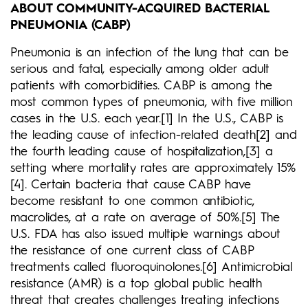
ABOUT COMMUNITY-ACQUIRED BACTERIAL
PNEUMONIA (CABP)
Pneumonia is an infection of the lung that can be
serious and fatal, especially among older adult
patients with comorbidities. CABP is among the
most common types of pneumonia, with five million
cases in the U.S. each year.[1] In the U.S., CABP is
the leading cause of infection-related death[2] and
the fourth leading cause of hospitalization,[3] a
setting where mortality rates are approximately 15%
[4]. Certain bacteria that cause CABP have
become resistant to one common antibiotic,
macrolides, at a rate on average of 50%.[5] The
U.S. FDA has also issued multiple warnings about
the resistance of one current class of CABP
treatments called fluoroquinolones.[6] Antimicrobial
resistance (AMR) is a top global public health
threat that creates challenges treating infections