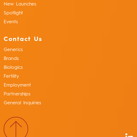
New Launches
Spotlight
Events
Contact Us
Generics
Brands
Biologics
Fertility
Employment
Partnerships
General Inquiries