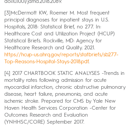
doi:10.1001/jama.2018.2089.
[3]McDermott KW, Roemer M. Most frequent
principal diagnoses for inpatient stays in U.S.
Hospitals, 2018: Statistical Brief, no 277. In:
Healthcare Cost and Utilization Project (HCUP)
Statistical Briefs. Rockville, MD: Agency for
Healthcare Research and Quality. 2021.
https://hcup-us.ahrq.gov/reports/statbriefs/sb277-
Top-Reasons-Hospital-Stays-2018.pdf
.
[4] 2017 CHARTBOOK STATIC ANALYSES -Trends in
mortality rates following admission for acute
myocardial infarction, chronic obstructive pulmonary
disease, heart failure, pneumonia, and acute
ischemic stroke. Prepared for CMS by Yale New
Haven Health Services Corporation -Center for
Outcomes Research and Evaluation
(YNHHSC/CORE) September 2017.