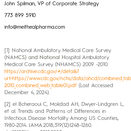
John Spilman, VP of Corporate Strategy
773 899 5910
info@meithealpharma.com
[1] National Ambulatory Medical Care Survey
(NAM
CS) and National H
ospital Ambulatory
Medical Care Survey (NHAMCS) 2009 -2010.
https://archive.cdc.gov/#/details?
url=https://www.cdc.gov/nchs/data/ahcd/combined_tab
2010_combined_web_table01.pdf
(Last Accessed
December 4, 2024).
[2] el Bcheraoui C, Mokdad AH, Dwyer-Lindgren L,
et al. Trends and Patterns of Differences in
Infectious Disease Mortality Among US Counties,
1980-2014. JAMA.2018;319(12):1248–1260.