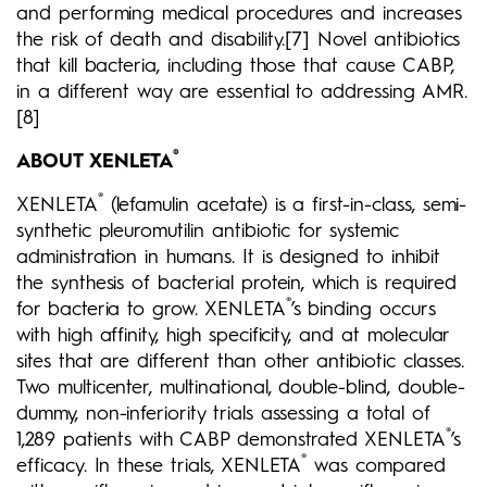
and performing medical procedures and increases
the risk of death and disability.[7] Novel antibiotics
that kill bacteria, including those that cause CABP,
in a different way are essential to addressing AMR.
[8]
®
ABOUT XENLETA
®
XENLETA
(lefamulin acetate) is a first-in-class, semi-
synthetic pleuromutilin antibiotic for systemic
administration in humans. It is designed to inhibit
the synthesis of bacterial protein, which is required
®
for bacteria to grow. XENLETA
’s binding occurs
with high affinity, high specificity, and at molecular
sites that are different than other antibiotic classes.
Two multicenter, multinational, double-blind, double-
dummy, non-inferiority trials assessing a total of
®
1,289 patients with CABP demonstrated XENLETA
’s
®
efficacy. In these trials, XENLETA
was compared