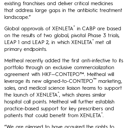
existing franchises and deliver critical medicines
that address large gaps in the antibiotic treatment
landscape.”
®
Global approvals of XENLETA
in CABP are based
on the results of two global, pivotal Phase 3 trials,
®
LEAP 1 and LEAP 2, in which XENLETA
met all
primary endpoints.
Meitheal recently added the first anti-infective to its
portfolio through an exclusive commercialization
agreement with HKF—CONTEPO™. Meitheal will
™
leverage its new aligned-to-CONTEPO
marketing,
sales, and medical science liaison teams to support
®
the launch of XENLETA
, which shares similar
hospital call points. Meitheal will further establish
practice-based support for key prescribers and
®
patients that could benefit from XENLETA
.
“We are pleased to have acquired the rights to