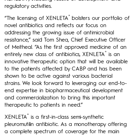
regulatory activities.
®
“The licensing of XENLETA
bolsters our portfolio of
novel antibiotics and reflects our focus on
addressing the growing issue of antimicrobial
resistance,” said Tom Shea, Chief Executive Officer
of Meitheal. “As the first approved medicine of an
®
entirely new class of antibiotics, XENLETA
is an
innovative therapeutic option that will be available
to the patients affected by CABP and has been
shown to be active against various bacterial
strains. We look forward to leveraging our end-to-
end expertise in biopharmaceutical development
and commercialization to bring this important
therapeutic to patients in need.”
®
XENLETA
is a first-in-class semi-synthetic
pleuromutilin antibiotic. As a monotherapy offering
a complete spectrum of coverage for the main