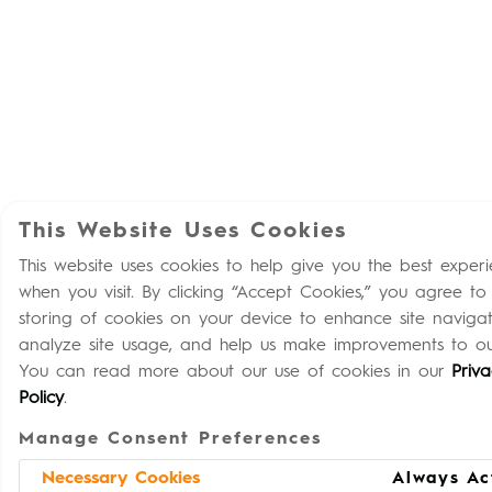
This Website Uses Cookies
This website uses cookies to help give you the best exper
when you visit. By clicking “Accept Cookies,” you agree to
storing of cookies on your device to enhance site navigat
analyze site usage, and help us make improvements to our
You can read more about our use of cookies in our
Priv
Policy
.
Manage Consent Preferences
Necessary Cookies
Always Ac