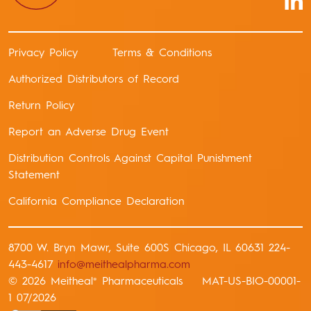
Privacy Policy
Terms & Conditions
Authorized Distributors of Record
Return Policy
Report an Adverse Drug Event
Distribution Controls Against Capital Punishment
Statement
California Compliance Declaration
8700 W. Bryn Mawr, Suite 600S Chicago, IL 60631 224-
443-4617
info@meithealpharma.com
© 2026 Meitheal
Pharmaceuticals MAT-US-BIO-00001-
®
1 07/2026