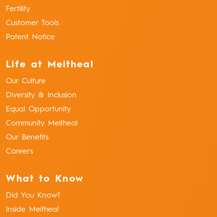
Fertility
Customer Tools
Patent Notice
Life at Meitheal
Our Culture
Diversity & Inclusion
Equal Opportunity
Community Meitheal
Our Benefits
Careers
What to Know
Did You Know?
Inside Meitheal