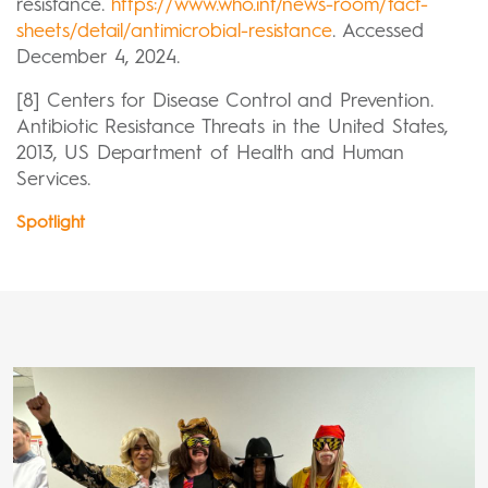
resistance.
https://www.who.int/news-room/fact-
sheets/detail/antimicrobial-resistance
. Accessed
December 4, 2024.
[8] Centers for Disease Control and Prevention.
Antibiotic Resistance Threats in the United States,
2013, US Department of Health and Human
Services.
Spotlight