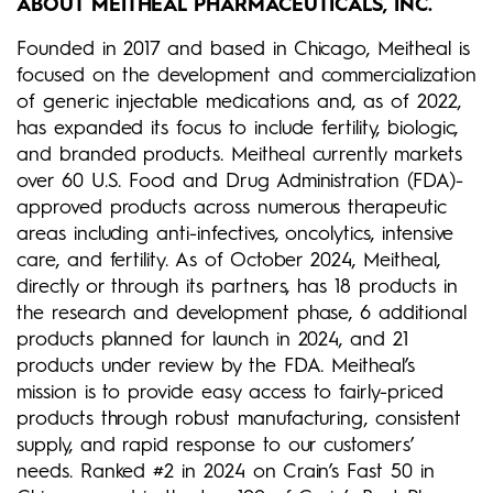
ABOUT MEITHEAL PHARMACEUTICALS, INC.
Founded in 2017 and based in Chicago, Meitheal is
focused on the development and commercialization
of generic injectable medications and, as of 2022,
has expanded its focus to include fertility, biologic,
and branded products. Meitheal currently markets
over 60 U.S. Food and Drug Administration (FDA)-
approved products across numerous therapeutic
areas including anti-infectives, oncolytics, intensive
care, and fertility. As of October 2024, Meitheal,
directly or through its partners, has 18 products in
the research and development phase, 6 additional
products planned for launch in 2024, and 21
products under review by the FDA. Meitheal’s
mission is to provide easy access to fairly-priced
products through robust manufacturing, consistent
supply, and rapid response to our customers’
needs. Ranked #2 in 2024 on Crain’s Fast 50 in