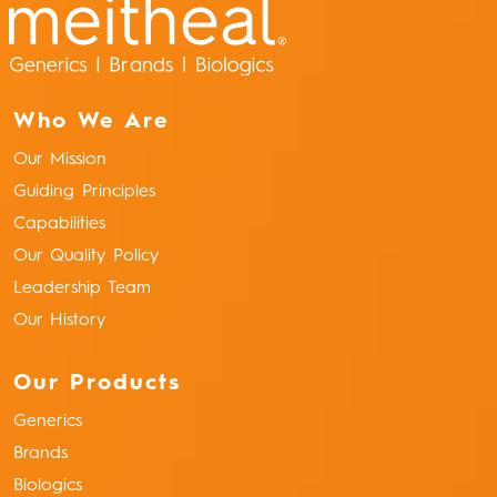
Who We Are
Our Mission
Guiding Principles
Capabilities
Our Quality Policy
Leadership Team
Our History
Our Products
Generics
Brands
Biologics