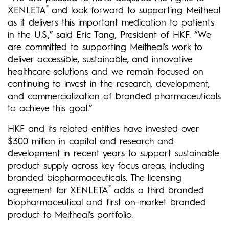
®
XENLETA
and look forward to supporting Meitheal
as it delivers this important medication to patients
in the U.S.,” said Eric Tang, President of HKF. “We
are committed to supporting Meitheal’s work to
deliver accessible, sustainable, and innovative
healthcare solutions and we remain focused on
continuing to invest in the research, development,
and commercialization of branded pharmaceuticals
to achieve this goal.”
HKF and its related entities have invested over
$300 million in capital and research and
development in recent years to support sustainable
product supply across key focus areas, includi
ng
branded biopharmaceuticals. The licensing
®
agreement for XENLETA
adds a third branded
biopharmaceutical and first on-market branded
product to Meitheal’s portfolio.