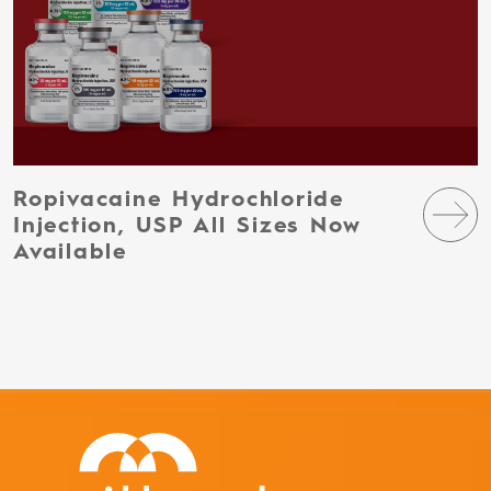
Ropivacaine Hydrochloride
Injection, USP All Sizes Now
Available