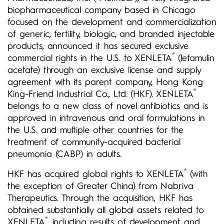
biopharmaceutical company based in Chicago
focused on the development and commercialization
of generic, fertility, biologic, and branded injectable
products, announced it has secured exclusive
®
commercial rights in the U.S. to XENLETA
(lefamulin
acetate) through an exclusive license and supply
agreement with its parent company, Hong Kong
®
King-Friend Industrial Co., Ltd. (HKF). XENLETA
belongs to a new class of novel antibiotics and is
approved in intravenous and oral formulations in
the U.S. and multiple other countries for the
treatment of community-acquired bacterial
pneumonia (CABP) in adults.
®
HKF has acquired global rights to XENLETA
(with
the exception of Greater China) from Nabriva
Therapeutics. Through the acquisition, HKF has
obtained substantially all global assets related to
®
XENLETA
, including results of development and