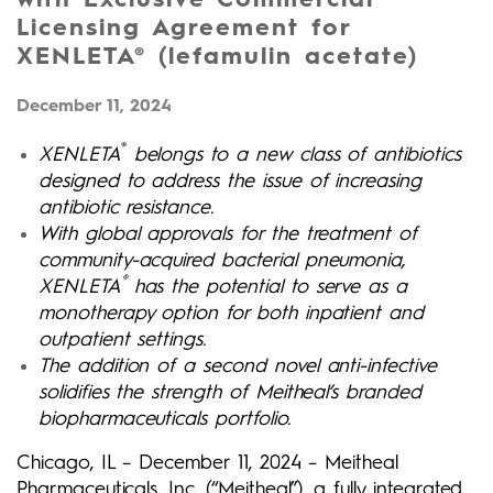
Licensing Agreement for
XENLETA® (lefamulin acetate)
December 11, 2024
®
XENLETA
belongs to a new class of antibiotics
designed to address the issue of increasing
antibiotic resistance.
With global approvals for the treatment of
community-acquired bacterial pneumonia,
®
XENLETA
has the potential to serve as a
monotherapy option for both inpatient and
outpatient settings.
The addition of a second novel anti-infective
solidifies the strength of Meitheal’s branded
biopharmaceuticals portfolio.
Chicago, IL – December 11, 2024 – Meitheal
Pharmaceuticals, Inc. (“Meitheal”), a fully integrated