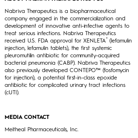
Nabriva Therapeutics is a biopharmaceutical
company engaged in the commercialization and
development of innovative anti-infective agents to
treat serious infections. Nabriva Therapeutics
®
received U.S. FDA approval for XENLETA
(lefamulin
injection, lefamulin tablets), the first systemic
pleuromutilin antibiotic for community-acquired
bacterial pneumonia (CABP). Nabriva Therapeutics
also previously developed CONTEPO™ (fosfomycin
for injection), a potential first-in-class epoxide
antibiotic for complicated urinary tract infections
(cUTI).
MEDIA CONTACT
Meitheal Pharmaceuticals, Inc.