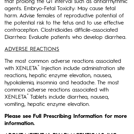
that prolong the QT interval such as antiarrhythmic
agents. Embryo-Fetal Toxicity: May cause fetal
harm. Advise females of reproductive potential of
the potential risk to the fetus and to use effective
contraception. Clostridioides difficile-associated
Diarrhea: Evaluate patients who develop diarrhea.
ADVERSE REACTIONS
The most common adverse reactions associated
®
with XENLETA
Injection include administration site
reactions, hepatic enzyme elevation, nausea,
hypokalemia, insomnia and headache. The most
common adverse
reactions associated with
®
XENLETA
Tablets include diarrhea, nausea,
vomiting, hepatic enzyme elevation.
Please see Full Prescribing Information for more
information.