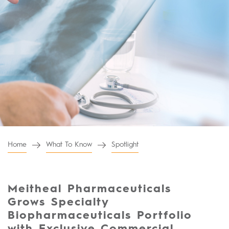
Home
What To Know
Spotlight
Meitheal Pharmaceuticals
Grows Specialty
Biopharmaceuticals Portfolio
with Exclusive Commercial