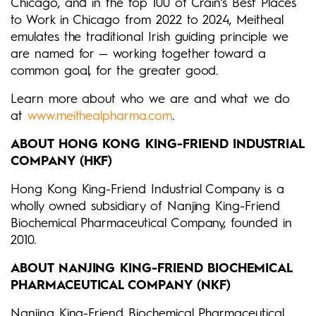
Chicago, and in the top 100 of Crain’s Best Places
to Work in Chicago from 2022 to 2024, Meitheal
emulates the traditional Irish guiding principle we
are named for — working together toward a
common goal, for the greater good.
Learn more about who we are and what we do
at
www.meithealpharma.com
.
ABOUT HONG KONG KING-FRIEND INDUSTRIAL
COMPANY (HKF)
Hong Kong King-Friend Industrial Company is a
wholly owned subsidiary of Nanjing King-Friend
Biochemical Pharmaceutical Company, founded in
2010.
ABOUT NANJING KING-FRIEND BIOCHEMICAL
PHARMACEUTICAL COMPANY (NKF)
Nanjing King-Friend Biochemical Pharmaceutical