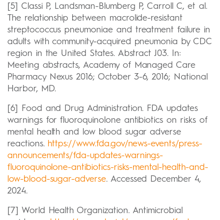
[5] Classi P, Landsman-Blumberg P, Carroll C, et al.
The relationship between macrolide-resistant
streptococcus pneumoniae and treatment failure in
adults with community-acquired pneumonia by CDC
region in the United States. Abstract J03. In:
Meeting abstracts, Academy of Managed Care
Pharmacy Nexus 2016; October 3-6, 2016; National
Harbor, MD.
[6] Food and Drug Administration. FDA updates
warnings for fluoroquinolone antibiotics on risks of
mental health and low blood sugar adverse
reactions.
https://www.fda.gov/news-events/press-
announcements/fda-updates-warnings-
fluoroquinolone-antibiotics-risks-mental-health-and-
low-blood-sugar-adverse
. Accessed December 4,
2024.
[7] World Health Organization. Antimicrobial