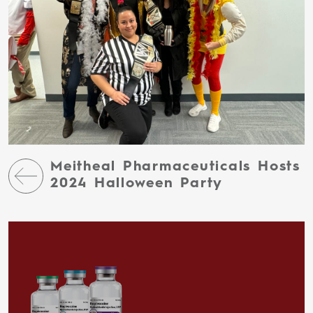
Meitheal Pharmaceuticals Hosts
2024 Halloween Party