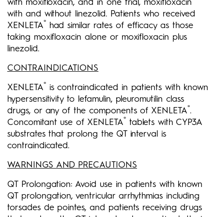
with moxifloxacin, and in one trial, moxifloxacin
with and without linezolid. Patients who received
®
XENLETA
had similar rates of efficacy as those
taking moxifloxacin alone or moxifloxacin plus
linezolid.
CONTRAINDICATIONS
®
XENLETA
is contraindicated in patients with known
hypersensitivity to lefamulin, pleuromutilin class
®
drugs, or any of the components of XENLETA
.
®
Concomitant use of XENLETA
tablets with CYP3A
substrates that prolong the QT interval is
contraindicated.
WARNINGS AND PRECAUTIONS
QT Prolongation: Avoid use in patients with known
QT prolongation, ventricular arrhythmias including
torsades de pointes, and patients receiving drugs