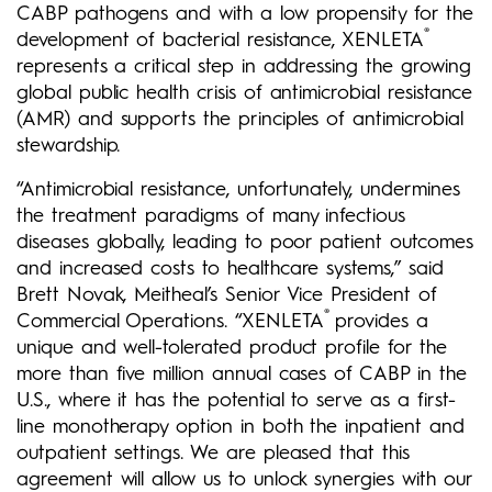
CABP pathogens and with a low propensity for the
®
development of bacterial resistance, XENLETA
represents a critical step in addressing the growing
global public health crisis of antimicrobial resistance
(AMR) and supports the principles of antimicrobial
stewardship.
“Antimicrobial resistance, unfortunately, undermines
the treatment paradigms of many infectious
diseases globally, leading to poor patient outcomes
and increased costs to healthcare systems,” said
Brett Novak, Meitheal’s Senior Vice President of
®
Commercial Operations. “XENLETA
provides a
unique and well-tolerated product profile for the
more than five million annual cases of CABP in the
U.S., where it has the potential to serve as a first-
line monotherapy option in both the inpatient and
outpatient settings. We are pleased that this
agreement will allow us to unlock synergies with our