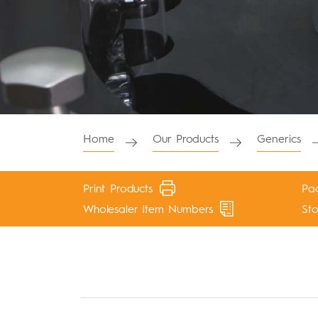
Home
Our Products
Generics
Print Products
Pac
Wholesaler Item Numbers
St