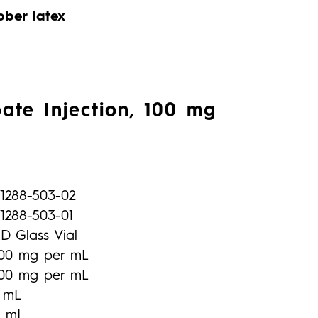
bber latex
ate Injection, 100 mg
71288-503-02
1288-503-01
D Glass Vial
100 mg per mL
100 mg per mL
1 mL
2 mL