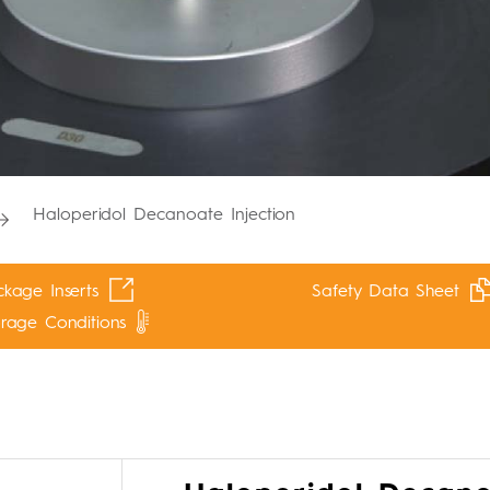
Haloperidol Decanoate Injection
kage Inserts
Safety Data Sheet
orage Conditions