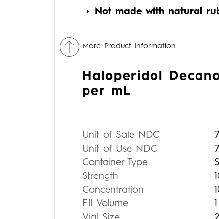
Not made with natural ru
More Product Information
Haloperidol Decano
per mL
Unit of Sale NDC
Unit of Use NDC
7
Container Type
S
Strength
Concentration
Fill Volume
Vial Size