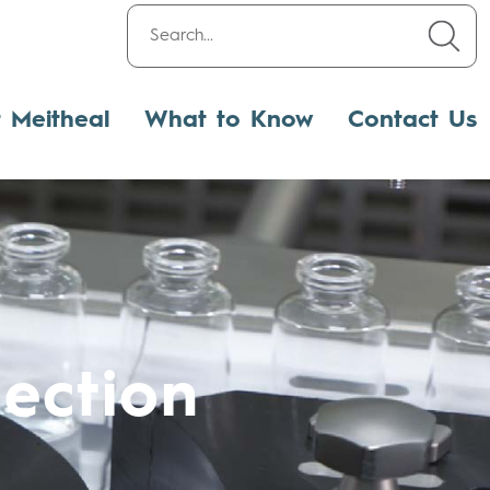
t Meitheal
What to Know
Contact Us
ection