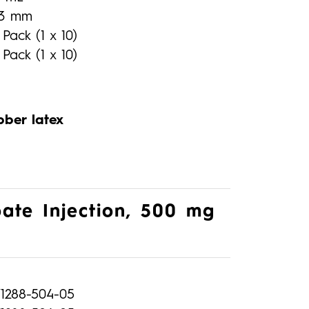
13 mm
 Pack (1 x 10)
 Pack (1 x 10)
bber latex
ate Injection, 500 mg
71288-504-05