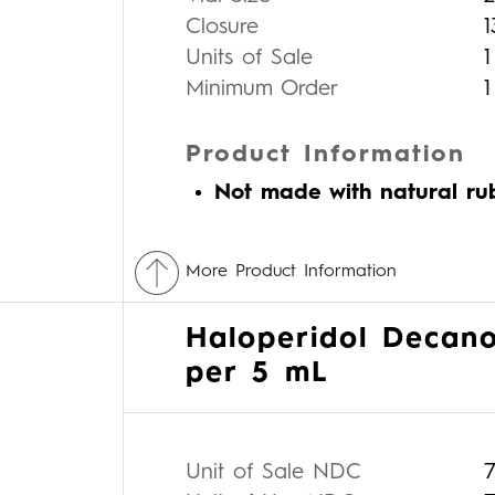
Closure
Units of Sale
1
Minimum Order
1
Product Information
Not made with natural ru
More Product Information
Haloperidol Decano
per 5 mL
Unit of Sale NDC