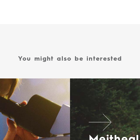
You might also be interested
Meitheal