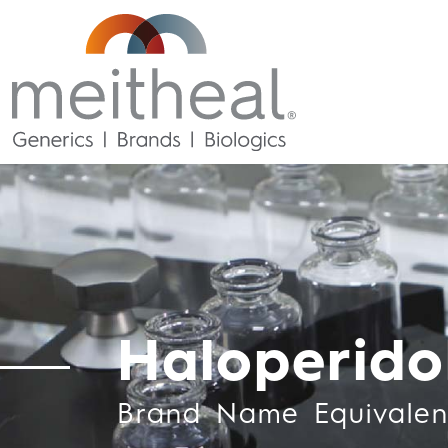
Haloperido
Brand Name Equivalen