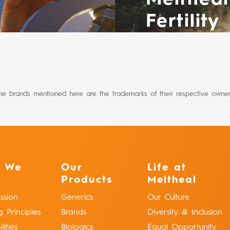
Fertility
he brands mentioned here are the trademarks of their respective owner
 We
Our
Life at
Products
Meitheal
ssion
Generics
Our Culture
g Principles
Brands
Diversity & Inclusion
ities
Biologics
Equal Opportunity