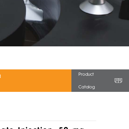
Product
Catalog