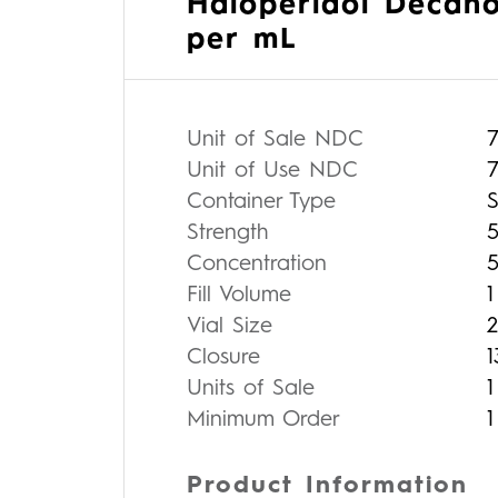
Haloperidol Decano
per mL
Unit of Sale NDC
Unit of Use NDC
7
Container Type
S
Strength
Concentration
Fill Volume
Vial Size
Closure
Units of Sale
1
Minimum Order
1
Product Information