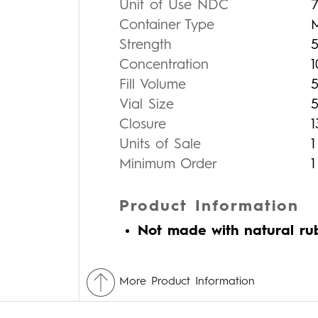
Unit of Use NDC
Container Type
Strength
Concentration
Fill Volume
Vial Size
Closure
Units of Sale
1
Minimum Order
1
Product Information
Not made with natural ru
More Product Information