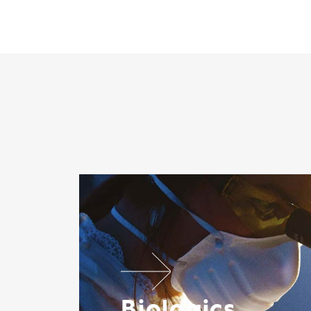
Biologics