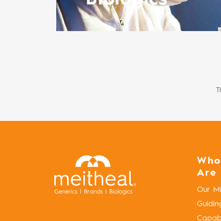
T
Who
Are
Our Mi
Guidin
Capabil