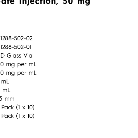
ate Injection, 50 mg
71288-502-02
1288-502-01
D Glass Vial
50 mg per mL
50 mg per mL
1 mL
2 mL
13 mm
 Pack (1 x 10)
 Pack (1 x 10)