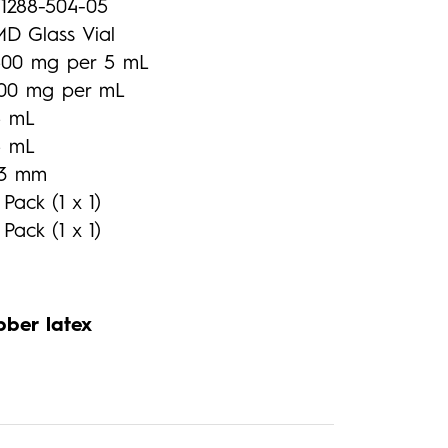
71288-504-05
MD Glass Vial
500 mg per 5 mL
100 mg per mL
5 mL
5 mL
13 mm
 Pack (1 x 1)
 Pack (1 x 1)
bber latex