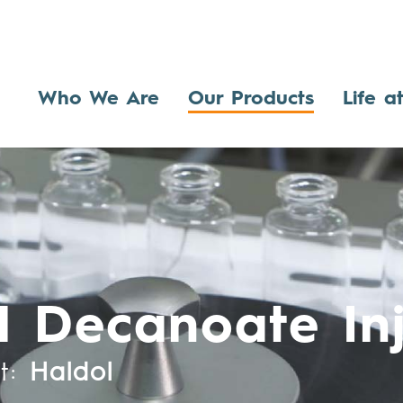
Who We Are
Our Products
Life a
l Decanoate Inj
t:
Haldol