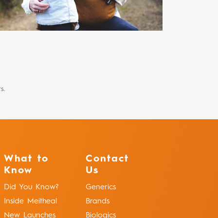
s.
What to
Contact
Know
Us
Did You Know?
Generics
Inside Meitheal
Brands
New Launches
Biologics