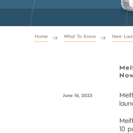
Home
What To Know
New Laun
Mei
Now
Meit
June 16, 2023
laun
Meit
10 p