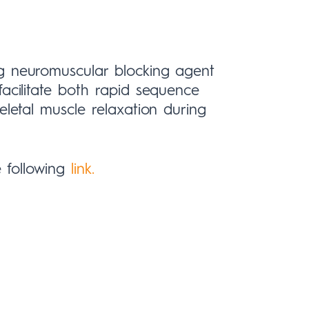
ng neuromuscular blocking agent
facilitate both rapid sequence
eletal muscle relaxation during
e following
link.