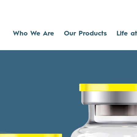
Who We Are
Our Products
Life a