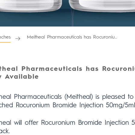
ches
Meitheal Pharmaceuticals has Rocuronium Bromide Injection Now Available
theal Pharmaceuticals has Rocuroni
 Available
heal Pharmaceuticals (Meitheal) is pleased 
ched Rocuronium Bromide Injection 50mg/5m
heal will offer Rocuronium Bromide Injectio
ack.