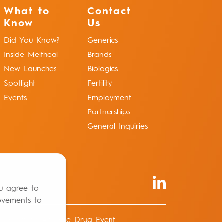
What to
Contact
Know
Us
Did You Know?
Generics
Inside Meitheal
Brands
New Launches
Biologics
Spotlight
Fertility
Events
Employment
Partnerships
General Inquiries
ou agree to
ovements to
Report an Adverse Drug Event