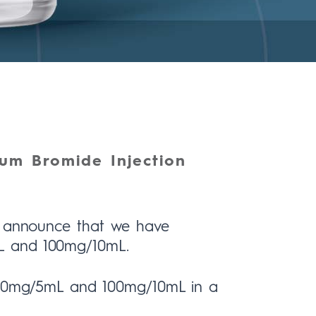
um Bromide Injection
to announce that we have
L and 100mg/10mL.
n 50mg/5mL and 100mg/10mL in a