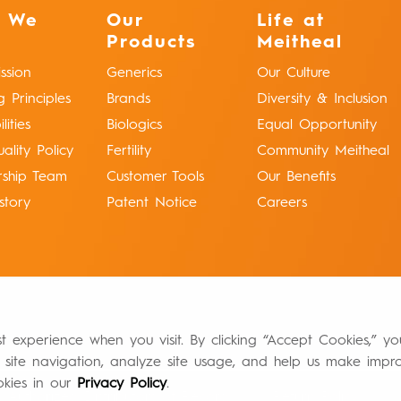
 We
Our
Life at
Products
Meitheal
ssion
Generics
Our Culture
g Principles
Brands
Diversity & Inclusion
ities
Biologics
Equal Opportunity
ality Policy
Fertility
Community Meitheal
rship Team
Customer Tools
Our Benefits
story
Patent Notice
Careers
st experience when you visit. By clicking “Accept Cookies,” y
 site navigation, analyze site usage, and help us make impr
okies in our
Privacy Policy
.
Authorized Distributors of Record
Return Policy