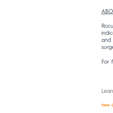
ABO
Rocu
indi
and 
surg
For 
Lea
New L