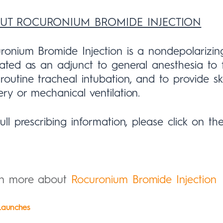
UT ROCURONIUM BROMIDE INJECTION
ronium Bromide Injection is a nondepolarizi
cated as an adjunct to general anesthesia to 
routine tracheal intubation, and to provide sk
ery or mechanical ventilation.
full prescribing information, please click on th
rn more about
Rocuronium Bromide Injection
aunches