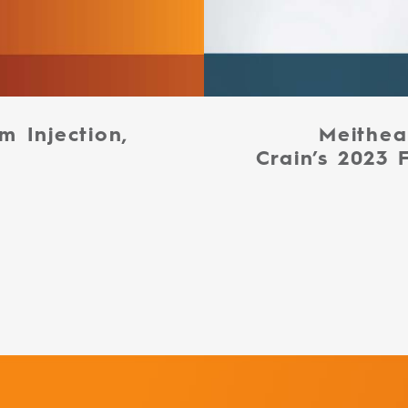
m Injection,
Meithea
Crain’s 2023 