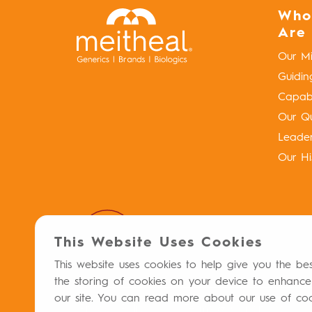
Who
Are
Our Mi
Guidin
Capabil
Our Qu
Leade
Our Hi
This Website Uses Cookies
This website uses cookies to help give you the be
the storing of cookies on your device to enhance
our site. You can read more about our use of co
Privacy Policy
Terms & Conditions