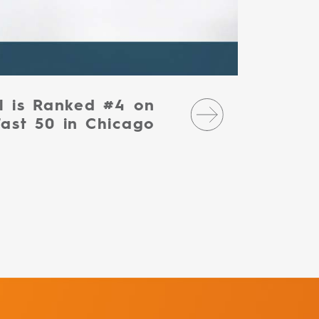
l is Ranked #4 on
Fast 50 in Chicago