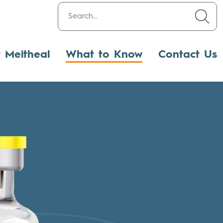
t Meitheal
What to Know
Contact Us