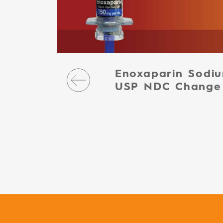
Enoxaparin Sodiu
USP NDC Change