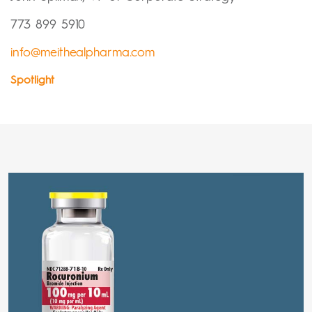
773 899 5910
info@meithealpharma.com
Spotlight