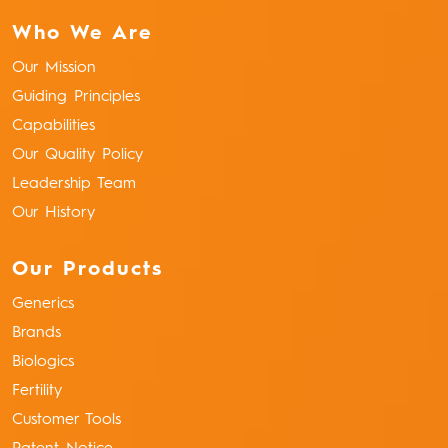
Who We Are
Our Mission
Guiding Principles
Capabilities
Our Quality Policy
Leadership Team
Our History
Our Products
Generics
Brands
Biologics
Fertility
Customer Tools