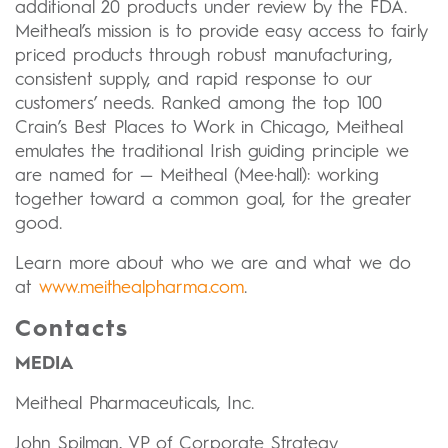
additional 20 products under review by the FDA.
Meitheal’s mission is to provide easy access to fairly
priced products through robust manufacturing,
consistent supply, and rapid response to our
customers’ needs. Ranked among the top 100
Crain’s Best Places to Work in Chicago, Meitheal
emulates the traditional Irish guiding principle we
are named for — Meitheal (Mee·hall): working
together toward a common goal, for the greater
good.
Learn more about who we are and what we do
at
www.meithealpharma.com
.
Contacts
MEDIA
Meitheal Pharmaceuticals, Inc.
John Spilman, VP of Corporate Strategy