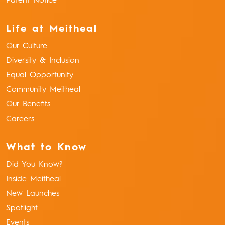
Patent Notice
Life at Meitheal
Our Culture
Diversity & Inclusion
Equal Opportunity
Community Meitheal
Our Benefits
Careers
What to Know
Did You Know?
Inside Meitheal
New Launches
Spotlight
Events