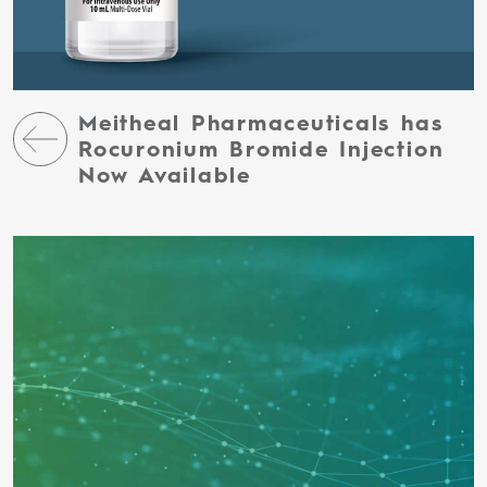
Meitheal Pharmaceuticals has
Rocuronium Bromide Injection
Now Available