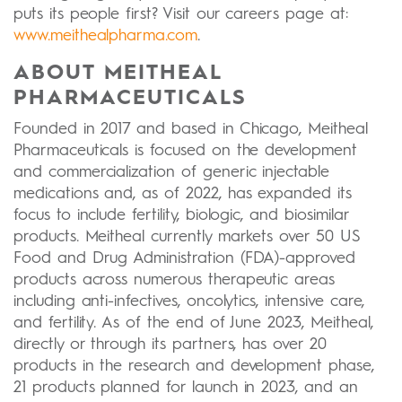
puts its people first? Visit our careers page at:
www.meithealpharma.com
.
ABOUT MEITHEAL
PHARMACEUTICALS
Founded in 2017 and based in Chicago, Meitheal
Pharmaceuticals is focused on the development
and commercialization of generic injectable
medications and, as of 2022, has expanded its
focus to include fertility, biologic, and biosimilar
products. Meitheal currently markets over 50 US
Food and Drug Administration (FDA)-approved
products across numerous therapeutic areas
including anti-infectives, oncolytics, intensive care,
and fertility. As of the end of June 2023, Meitheal,
directly or through its partners, has over 20
products in the research and development phase,
21 products planned for launch in 2023, and an