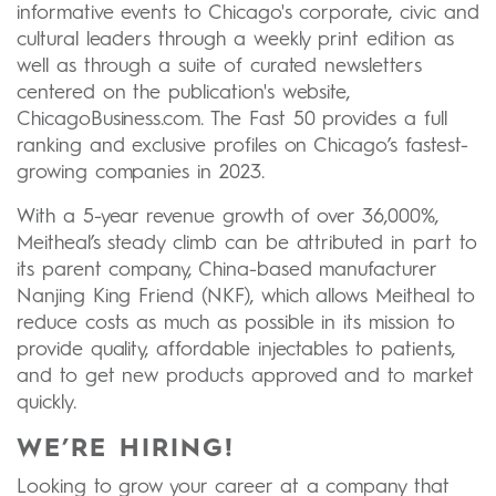
informative events to Chicago's corporate, civic and
cultural leaders through a weekly print edition as
well as through a suite of curated newsletters
centered on the publication's website,
ChicagoBusiness.com. The Fast 50 provides a full
ranking and exclusive profiles on Chicago’s fastest-
growing companies in 2023.
With a 5-year revenue growth of over 36,000%,
Meitheal’s steady climb can be attributed in part to
its parent company, China-based manufacturer
Nanjing King Friend (NKF), which allows Meitheal to
reduce costs as much as possible in its mission to
provide quality, affordable injectables to patients,
and to get new products approved and to market
quickly.
WE’RE HIRING!
Looking to grow your career at a company that