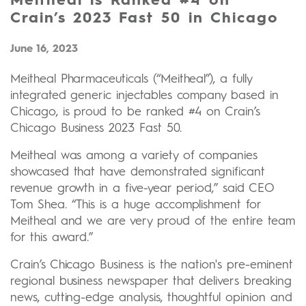
Meitheal is Ranked #4 on
Crain’s 2023 Fast 50 in Chicago
June 16, 2023
Meitheal Pharmaceuticals (“Meitheal”), a fully
integrated generic injectables company based in
Chicago, is proud to be ranked #4 on Crain’s
Chicago Business 2023 Fast 50.
Meitheal was among a variety of companies
showcased that have demonstrated significant
revenue growth in a five-year period,” said CEO
Tom Shea. “This is a huge accomplishment for
Meitheal and we are very proud of the entire team
for this award.”
Crain’s Chicago Business is the nation's pre-eminent
regional business newspaper that delivers breaking
news, cutting-edge analysis, thoughtful opinion and