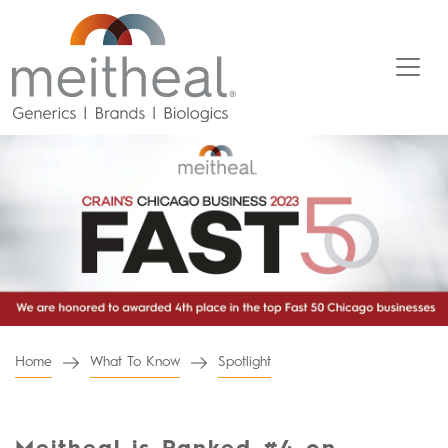
Home
What To Know
Spotlight