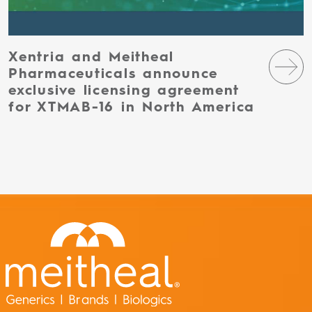
Xentria and Meitheal
Pharmaceuticals announce
exclusive licensing agreement
for XTMAB-16 in North America