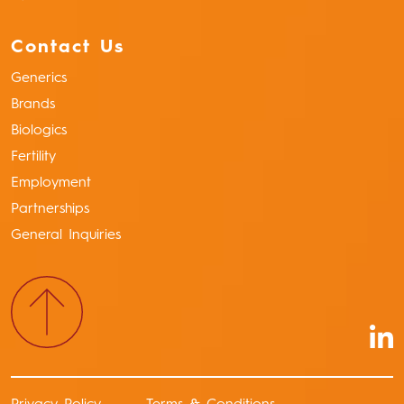
Contact Us
Generics
Brands
Biologics
Fertility
Employment
Partnerships
General Inquiries